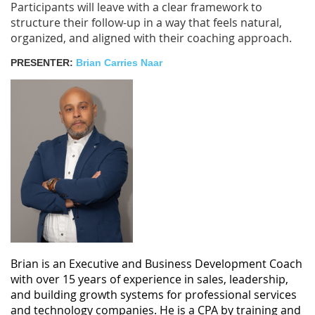
Participants will leave with a clear framework to
structure their follow-up in a way that feels natural,
organized, and aligned with their coaching approach.
PRESENTER:
Brian Carries Naar
Brian is an Executive and Business Development Coach
with over 15 years of experience in sales, leadership,
and building growth systems for professional services
and technology companies. He is a CPA by training and