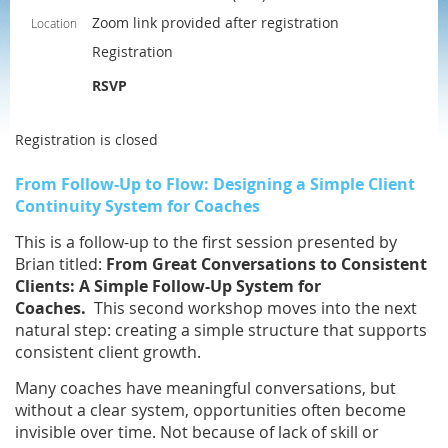
Zoom link provided after registration
Location
Registration
RSVP
Registration is closed
From Follow-Up to Flow: Designing a Simple Client
Continuity System for Coaches
This is a follow-up to the first session presented by
Brian titled:
From Great Conversations to Consistent
Clients: A Simple Follow-Up System for
Coaches.
This second workshop moves into the next
natural step: creating a simple structure that supports
consistent client growth.
Many coaches have meaningful conversations, but
without a clear system, opportunities often become
invisible over time. Not because of lack of skill or