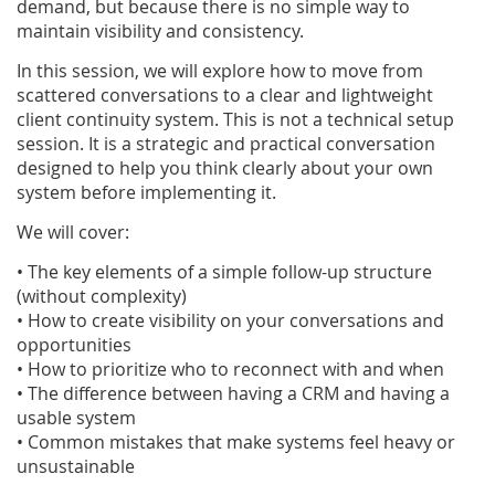
demand, but because there is no simple way to
maintain visibility and consistency.
In this session, we will explore how to move from
scattered conversations to a clear and lightweight
client continuity system.
This is not a technical setup
session.
It is a strategic and practical conversation
designed to help you think clearly about your own
system before implementing it.
We will cover:
• The key elements of a simple follow-up structure
(without complexity)
• How to create visibility on your conversations and
opportunities
• How to prioritize who to reconnect with and when
• The difference between having a CRM and having a
usable system
• Common mistakes that make systems feel heavy or
unsustainable