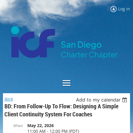
Log in
Back
Add to my calendar
BD: From Follow-Up To Flow: Designing A Simple
Client Continuity System For Coaches
May 22, 2026
When
11:00 AM - 12:00 PM (PDT)