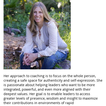
Her approach to coaching is to focus on the whole person,
creating a safe space for authenticity and self-expression. She
is passionate about helping leaders who want to be more
integrated, powerful, and even more aligned with their
deepest values. Her goal is to enable leaders to access
greater levels of presence, wisdom and insight to maximize
their contributions in environments of rapid