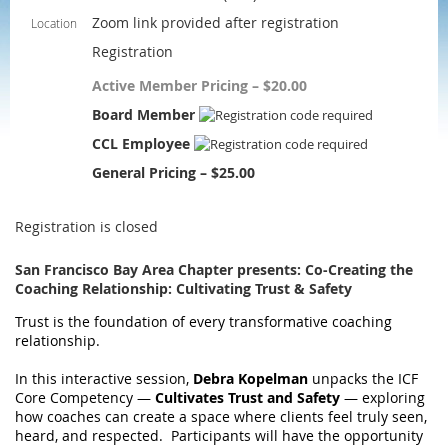
Zoom link provided after registration
Location
Registration
Active Member Pricing – $20.00
Board Member
CCL Employee
General Pricing – $25.00
Registration is closed
San Francisco Bay Area Chapter presents: Co-Creating the
Coaching Relationship: Cultivating Trust & Safety
Trust is the foundation of every transformative coaching
relationship.
In this interactive session,
Debra Kopelman
unpacks the ICF
Core Competency —
Cultivates Trust and Safety
— exploring
how coaches can create a space where clients feel truly seen,
heard, and respected. Participants will have the opportunity