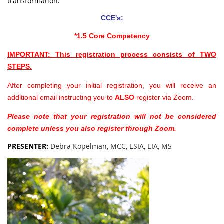
transformation.
CCE's:
*1.5 Core Competency
IMPORTANT: This registration process consists of TWO
STEPS.
After completing your initial registration, you will receive an
additional email instructing you to
ALSO
register via Zoom.
Please note that your registration will not be considered
complete unless you also register through Zoom.
PRESENTER
:
Debra Kopelman, MCC, ESIA, EIA, MS