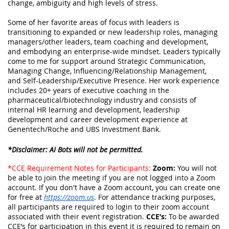
change,
ambiguity and high levels of stress.
Some of her favorite areas of focus with leaders is
transitioning to expanded or new leadership roles, managing
managers/other leaders, team coaching and development,
and embodying an enterprise-wide mindset. Leaders typically
come to me for support around Strategic Communication,
Managing Change, Influencing/Relationship Management,
and Self-Leadership/Executive Presence. Her work experience
includes 20+ years of executive coaching in the
pharmaceutical/biotechnology industry and consists of
internal HR learning and development, leadership
development and career development experience at
Genentech/Roche and UBS Investment Bank.
*Disclaimer: AI Bots will not be permitted.
*CCE Requirement Notes for Participants:
Zoom:
You will not
be able to join the meeting if you are not logged into a Zoom
account. If you don't have a Zoom account, you can create one
for free at
https://zoom.us
. For attendance tracking purposes,
all participants are
required
to login to their zoom account
associated with their event registration.
CCE’s:
To be awarded
CCE’s for participation in this event it is
required
to remain on