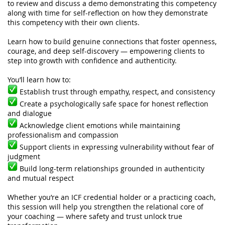
to review and discuss a demo demonstrating this competency
along with time for self-reflection on how they demonstrate
this competency with their own clients.
Learn how to build genuine connections that foster openness,
courage, and deep self-discovery — empowering clients to
step into growth with confidence and authenticity.
You’ll learn how to:
Establish trust through empathy, respect, and consistency
Create a psychologically safe space for honest reflection
and dialogue
Acknowledge client emotions while maintaining
professionalism and compassion
Support clients in expressing vulnerability without fear of
judgment
Build long-term relationships grounded in authenticity
and mutual respect
Whether you’re an ICF credential holder or a practicing coach,
this session will help you strengthen the relational core of
your coaching — where safety and trust unlock true