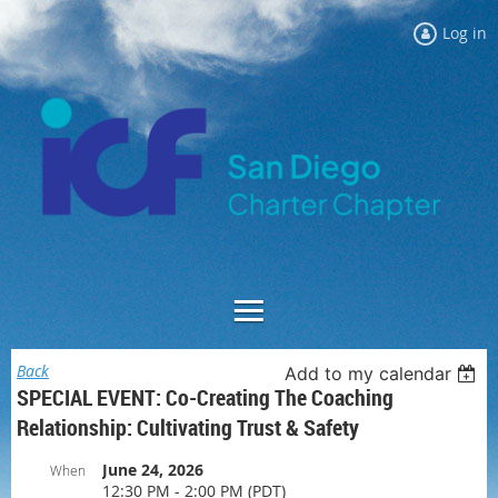
Log in
Back
Add to my calendar
SPECIAL EVENT: Co-Creating The Coaching
Relationship: Cultivating Trust & Safety
June 24, 2026
When
12:30 PM - 2:00 PM (PDT)